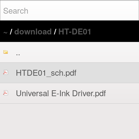
~
/
download
/
HT-DE01
..
HTDE01_sch.pdf
Universal E-Ink Driver.pdf